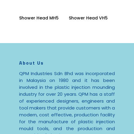
Read More
Read More
Shower Head MH5
Shower Head VH5
About Us
QPM Industries Sdn Bhd was incorporated
in Malaysia on 1980 and it has been
involved in the plastic injection mounding
industry for over 20 years. QPM has a staff
of experienced designers, engineers and
tool makers that provide customers with a
modern, cost effective, production facility
for the manufacture of plastic injection
mould tools, and the production and