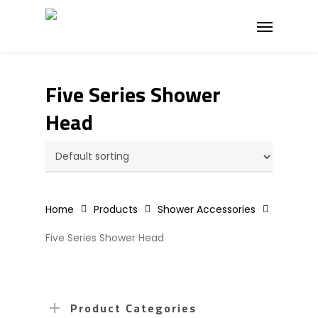
Skip
Menu
to
main
content
Five Series Shower
Head
Home
Products
Shower Accessories
Five Series Shower Head
Product Categories