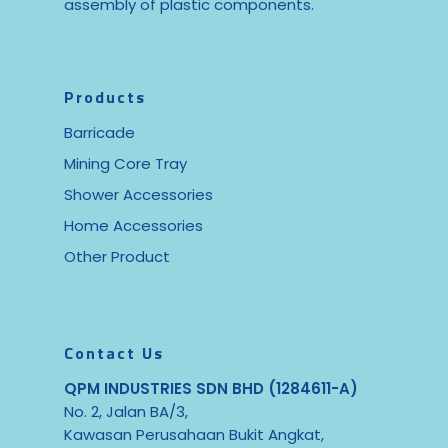
assembly of plastic components.
Products
Barricade
Mining Core Tray
Shower Accessories
Home Accessories
Other Product
Contact Us
QPM INDUSTRIES SDN BHD (1284611-A)
No. 2, Jalan BA/3,
Kawasan Perusahaan Bukit Angkat,