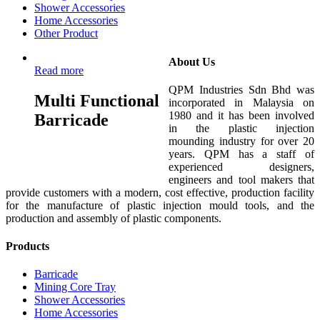
Shower Accessories
Home Accessories
Other Product
About Us
Read more
QPM Industries Sdn Bhd was
Multi Functional
incorporated in Malaysia on
1980 and it has been involved
Barricade
in the plastic injection
mounding industry for over 20
years. QPM has a staff of
experienced designers,
engineers and tool makers that
provide customers with a modern, cost effective, production facility
for the manufacture of plastic injection mould tools, and the
production and assembly of plastic components.
Products
Barricade
Mining Core Tray
Shower Accessories
Home Accessories