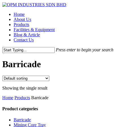
Skip
to
Menu
Home
main
About Us
content
Products
Facilities & Equipment
Blog & Article
Contact Us
Press enter to begin your search
Close
Search
Barricade
Showing the single result
Home
Products
Barricade
Product categories
Barricade
Mining Core Tray