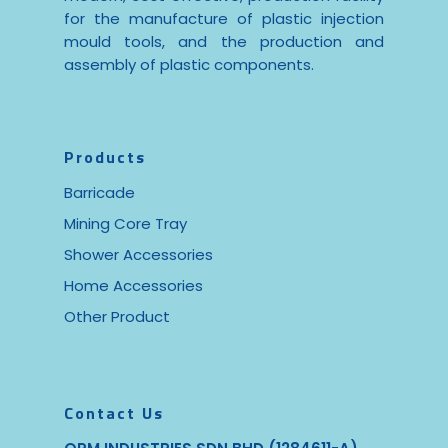
for the manufacture of plastic injection
mould tools, and the production and
assembly of plastic components.
Products
Barricade
Mining Core Tray
Shower Accessories
Home Accessories
Other Product
Contact Us