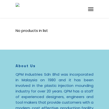
Skip
Menu
to
main
content
No products in list
About Us
QPM Industries Sdn Bhd was incorporated
in Malaysia on 1980 and it has been
involved in the plastic injection mounding
industry for over 20 years. QPM has a staff
of experienced designers, engineers and
tool makers that provide customers with a
modern, cost effective, production facility