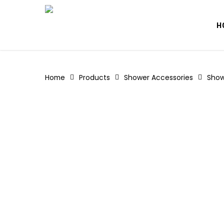
Skip
to
H
main
content
Home
Products
Shower Accessories
Show