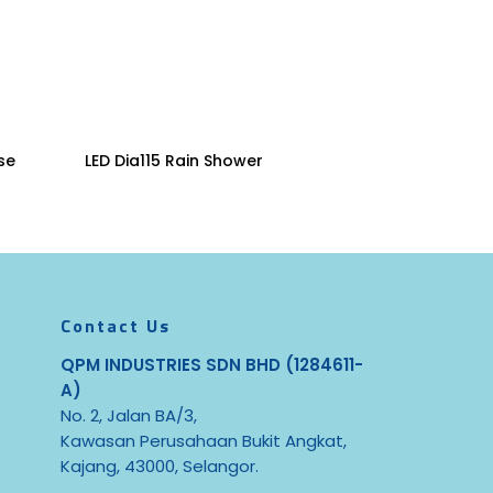
Read More
se
LED Dia115 Rain Shower
Contact Us
QPM INDUSTRIES SDN BHD (1284611-
A)
No. 2, Jalan BA/3,
Kawasan Perusahaan Bukit Angkat,
Kajang, 43000, Selangor.