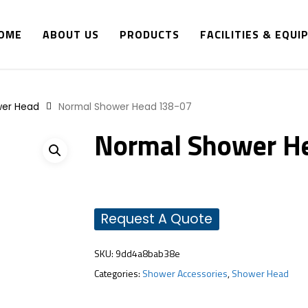
OME
ABOUT US
PRODUCTS
FACILITIES & EQU
er Head
Normal Shower Head 138-07
Normal Shower H
Request A Quote
SKU:
9dd4a8bab38e
Categories:
Shower Accessories
,
Shower Head