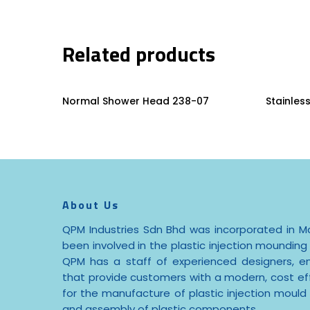
Related products
Read More
Normal Shower Head 238-07
Stainles
About Us
QPM Industries Sdn Bhd was incorporated in Ma
been involved in the plastic injection mounding 
QPM has a staff of experienced designers, e
that provide customers with a modern, cost effe
for the manufacture of plastic injection mould
and assembly of plastic components.