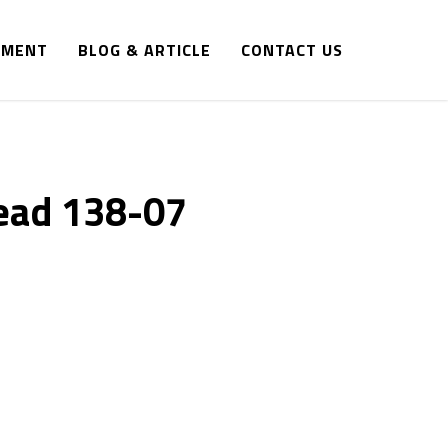
IPMENT
BLOG & ARTICLE
CONTACT US
ead 138-07