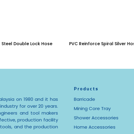
Read More
Read More
s Steel Double Lock Hose
PVC Reinforce Spiral Silver Ho
Products
laysia on 1980 and it has
Barricade
industry for over 20 years.
Mining Core Tray
ngineers and tool makers
Shower Accessories
ctive, production facility
 tools, and the production
Home Accessories