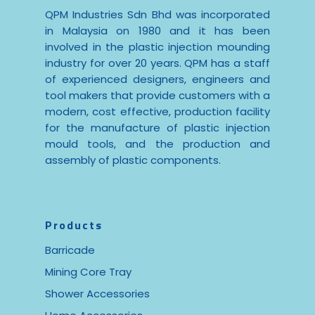
QPM Industries Sdn Bhd was incorporated
in Malaysia on 1980 and it has been
involved in the plastic injection mounding
industry for over 20 years. QPM has a staff
of experienced designers, engineers and
tool makers that provide customers with a
modern, cost effective, production facility
for the manufacture of plastic injection
mould tools, and the production and
assembly of plastic components.
Products
Barricade
Mining Core Tray
Shower Accessories