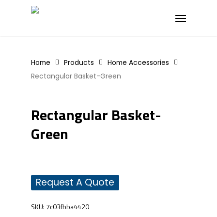
Skip
Menu
to
main
content
Home
Products
Home Accessories
Rectangular Basket-Green
Rectangular Basket-
Green
Request A Quote
SKU:
7c03fbba4420