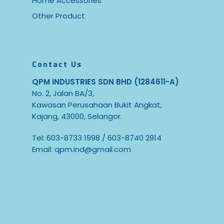
Home Accessories
Other Product
Contact Us
QPM INDUSTRIES SDN BHD (1284611-A)
No. 2, Jalan BA/3,
Kawasan Perusahaan Bukit Angkat,
Kajang, 43000, Selangor.
Tel:
603-8733 1998
/
603-8740 2914
Email:
qpm.ind@gmail.com