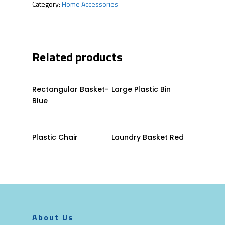
Category:
Home Accessories
Related products
Read More
Read More
Rectangular Basket-
Large Plastic Bin
Blue
Read More
Read More
Plastic Chair
Laundry Basket Red
About Us